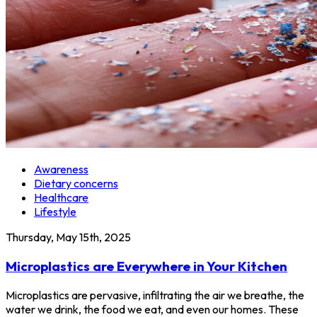
Awareness
Dietary concerns
Healthcare
Lifestyle
Thursday, May 15th, 2025
Microplastics are Everywhere in Your Kitchen
Microplastics are pervasive, infiltrating the air we breathe, the
water we drink, the food we eat, and even our homes. These