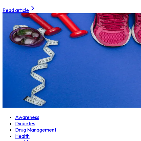
Read article
Awareness
Diabetes
Drug Management
Health