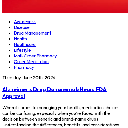
Awareness
Disease
Drug Management
Health
Healthcare
Lifestyle
Mail-Order Pharmacy
Order Medication
Pharmacy
Thursday, June 20th, 2024
Alzheimer’s Drug Donanemab Nears FDA
Approval
When it comes to managing your health, medication choices
can be confusing, especially when you’re faced with the
decision between generic and brand-name drugs.
Understanding the differences, benefits, and considerations