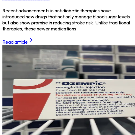
Recent advancements in antidiabetic therapies have
introduced new drugs that not only manage blood sugar levels
but also show promise in reducing stroke risk. Unlike traditional
therapies, these newer medications
Read article