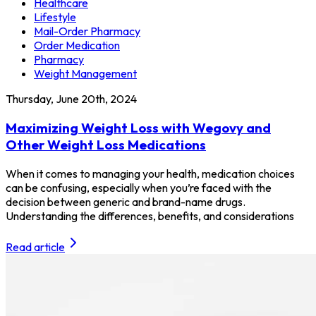
Healthcare
Lifestyle
Mail-Order Pharmacy
Order Medication
Pharmacy
Weight Management
Thursday, June 20th, 2024
Maximizing Weight Loss with Wegovy and
Other Weight Loss Medications
When it comes to managing your health, medication choices
can be confusing, especially when you’re faced with the
decision between generic and brand-name drugs.
Understanding the differences, benefits, and considerations
Read article