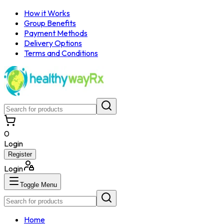
How it Works
Group Benefits
Payment Methods
Delivery Options
Terms and Conditions
0
Login
Register
Login
Toggle Menu
Home