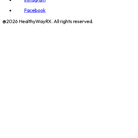
Facebook
@2026 HealthyWayRX. All rights reserved.