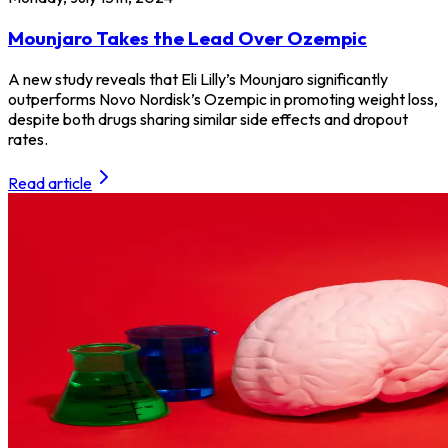
Mounjaro Takes the Lead Over Ozempic
A new study reveals that Eli Lilly’s Mounjaro significantly
outperforms Novo Nordisk’s Ozempic in promoting weight loss,
despite both drugs sharing similar side effects and dropout
rates.
Read article