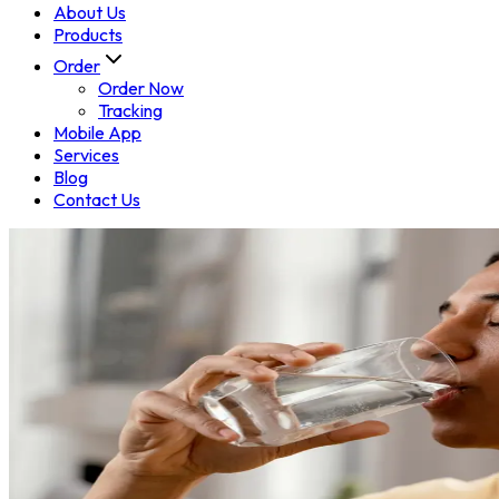
About Us
Products
Order
Order Now
Tracking
Mobile App
Services
Blog
Contact Us