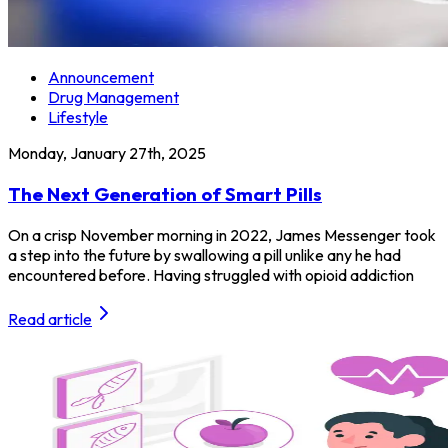
Announcement
Drug Management
Lifestyle
Monday, January 27th, 2025
The Next Generation of Smart Pills
On a crisp November morning in 2022, James Messenger took
a step into the future by swallowing a pill unlike any he had
encountered before. Having struggled with opioid addiction
Read article