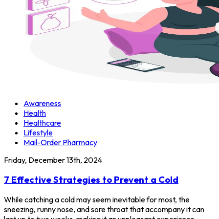
Awareness
Health
Healthcare
Lifestyle
Mail-Order Pharmacy
Friday, December 13th, 2024
7 Effective Strategies to Prevent a Cold
While catching a cold may seem inevitable for most, the
sneezing, runny nose, and sore throat that accompany it can
last up to two weeks, making it an unpleasant experience.