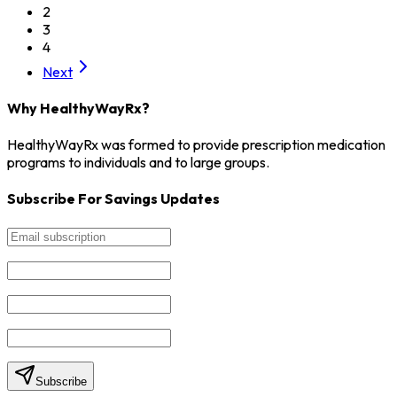
2
3
4
Next
Why HealthyWayRx?
HealthyWayRx was formed to provide prescription medication
programs to individuals and to large groups.
Subscribe For Savings Updates
Subscribe