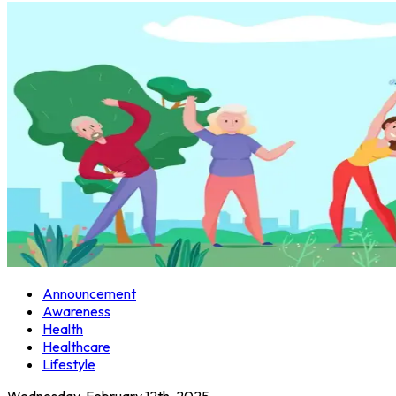
Announcement
Awareness
Health
Healthcare
Lifestyle
Wednesday, February 12th, 2025