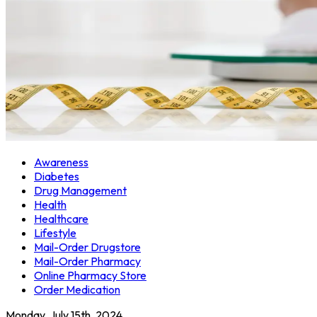
Awareness
Diabetes
Drug Management
Health
Healthcare
Lifestyle
Mail-Order Drugstore
Mail-Order Pharmacy
Online Pharmacy Store
Order Medication
Monday, July 15th, 2024