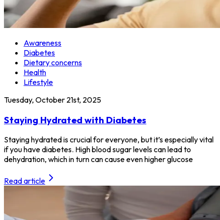
Awareness
Diabetes
Dietary concerns
Health
Lifestyle
Tuesday, October 21st, 2025
Staying Hydrated with Diabetes
Staying hydrated is crucial for everyone, but it’s especially vital
if you have diabetes. High blood sugar levels can lead to
dehydration, which in turn can cause even higher glucose
Read article