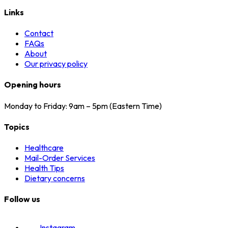
Links
Contact
FAQs
About
Our privacy policy
Opening hours
Monday to Friday: 9am – 5pm (Eastern Time)
Topics
Healthcare
Mail-Order Services
Health Tips
Dietary concerns
Follow us
Instagram