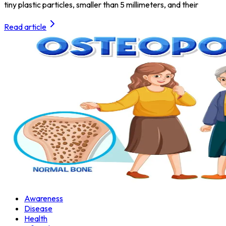
tiny plastic particles, smaller than 5 millimeters, and their
Read article
Awareness
Disease
Health