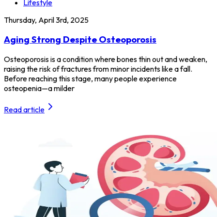
Lifestyle
Thursday, April 3rd, 2025
Aging Strong Despite Osteoporosis
Osteoporosis is a condition where bones thin out and weaken,
raising the risk of fractures from minor incidents like a fall.
Before reaching this stage, many people experience
osteopenia—a milder
Read article