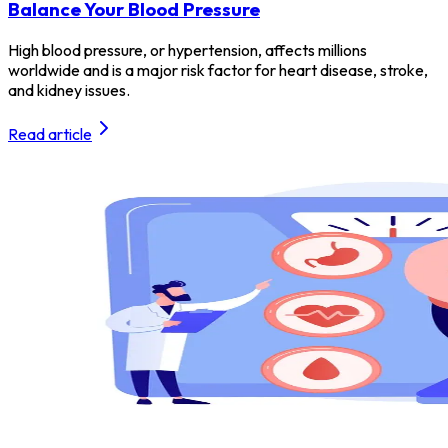
Balance Your Blood Pressure
High blood pressure, or hypertension, affects millions
worldwide and is a major risk factor for heart disease, stroke,
and kidney issues.
Read article