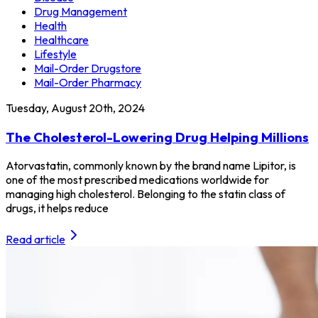
Drug Management
Health
Healthcare
Lifestyle
Mail-Order Drugstore
Mail-Order Pharmacy
Tuesday, August 20th, 2024
The Cholesterol-Lowering Drug Helping Millions
Atorvastatin, commonly known by the brand name Lipitor, is
one of the most prescribed medications worldwide for
managing high cholesterol. Belonging to the statin class of
drugs, it helps reduce
Read article