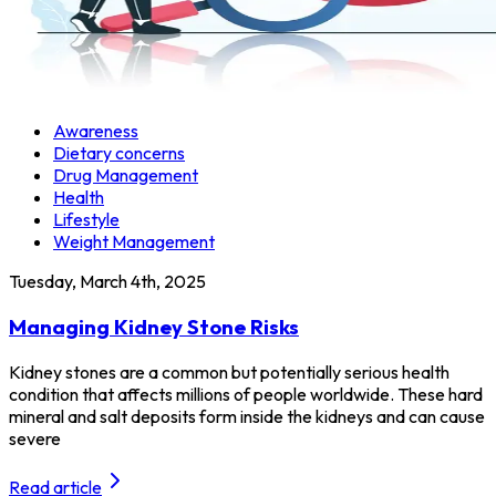
Awareness
Dietary concerns
Drug Management
Health
Lifestyle
Weight Management
Tuesday, March 4th, 2025
Managing Kidney Stone Risks
Kidney stones are a common but potentially serious health
condition that affects millions of people worldwide. These hard
mineral and salt deposits form inside the kidneys and can cause
severe
Read article