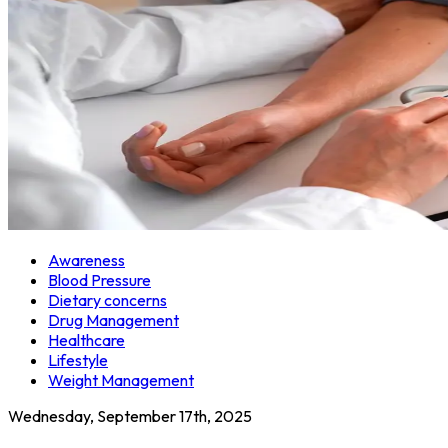
Awareness
Blood Pressure
Dietary concerns
Drug Management
Healthcare
Lifestyle
Weight Management
Wednesday, September 17th, 2025