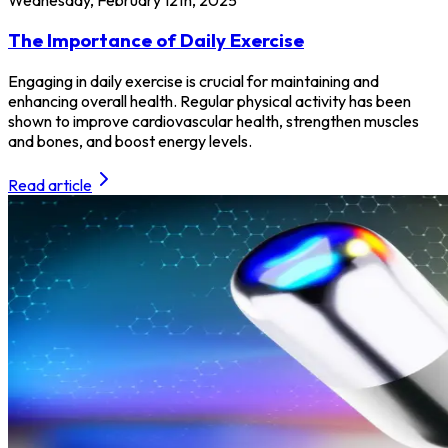
The Importance of Daily Exercise
Engaging in daily exercise is crucial for maintaining and
enhancing overall health. Regular physical activity has been
shown to improve cardiovascular health, strengthen muscles
and bones, and boost energy levels.
Read article