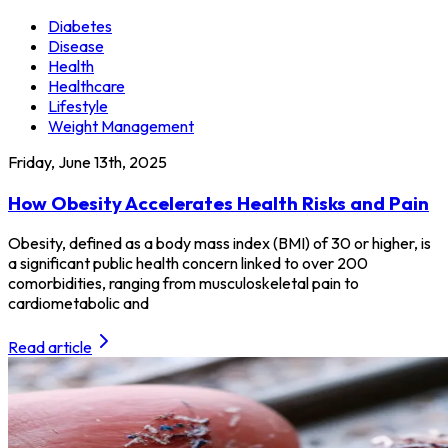
Diabetes
Disease
Health
Healthcare
Lifestyle
Weight Management
Friday, June 13th, 2025
How Obesity Accelerates Health Risks and Pain
Obesity, defined as a body mass index (BMI) of 30 or higher, is
a significant public health concern linked to over 200
comorbidities, ranging from musculoskeletal pain to
cardiometabolic and
Read article