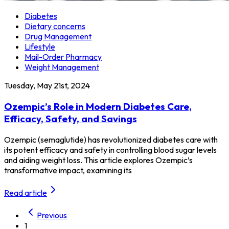
Diabetes
Dietary concerns
Drug Management
Lifestyle
Mail-Order Pharmacy
Weight Management
Tuesday, May 21st, 2024
Ozempic’s Role in Modern Diabetes Care,
Efficacy, Safety, and Savings
Ozempic (semaglutide) has revolutionized diabetes care with
its potent efficacy and safety in controlling blood sugar levels
and aiding weight loss. This article explores Ozempic’s
transformative impact, examining its
Read article
Previous
1