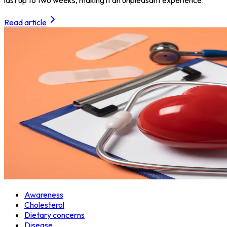
Read article
Awareness
Cholesterol
Dietary concerns
Disease