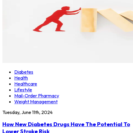
Diabetes
Health
Healthcare
Lifestyle
Mail-Order Pharmacy
Weight Management
Tuesday, June 11th, 2024
How New Diabetes Drugs Have The Potential To
Lower Stroke Risk