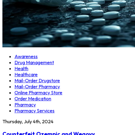
Awareness
Drug Management
Health
Healthcare
Mail-Order Drugstore
Mail-Order Pharmacy
Online Pharmacy Store
Order Medication
Pharmacy
Pharmacy Services
Thursday, July 4th, 2024
Counterfeit Ozempic and Wegovy