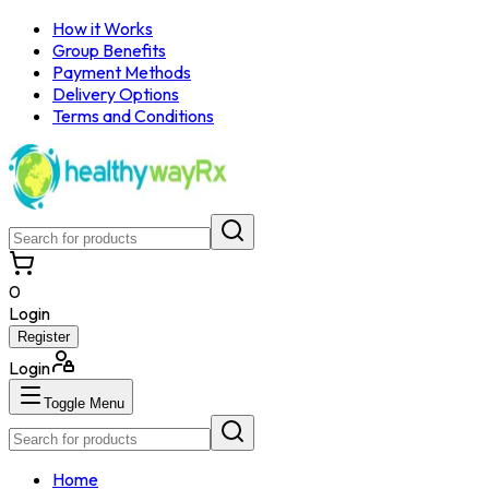
How it Works
Group Benefits
Payment Methods
Delivery Options
Terms and Conditions
0
Login
Register
Login
Toggle Menu
Home