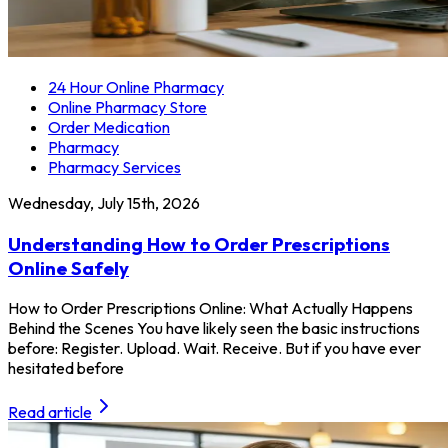
24 Hour Online Pharmacy
Online Pharmacy Store
Order Medication
Pharmacy
Pharmacy Services
Wednesday, July 15th, 2026
Understanding How to Order Prescriptions
Online Safely
How to Order Prescriptions Online: What Actually Happens
Behind the Scenes You have likely seen the basic instructions
before: Register. Upload. Wait. Receive. But if you have ever
hesitated before
Read article