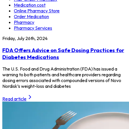
Medication cost
Online Pharmacy Store
Order Medication
Pharmacy
Pharmacy Services
Friday, July 26th, 2024
FDA Offers Advice on Safe Dosing Practices for
Diabetes Medications
The U.S. Food and Drug Administration (FDA) has issued a
warning to both patients and healthcare providers regarding
dosing errors associated with compounded versions of Novo
Nordisk’s weight-loss and diabetes
Read article