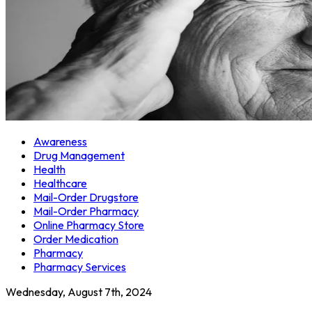
Awareness
Drug Management
Health
Healthcare
Mail-Order Drugstore
Mail-Order Pharmacy
Online Pharmacy Store
Order Medication
Pharmacy
Pharmacy Services
Wednesday, August 7th, 2024