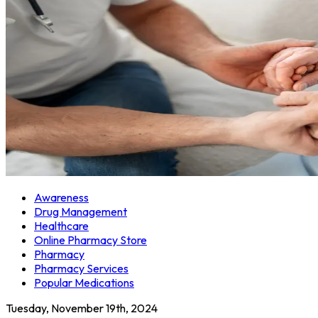
Awareness
Drug Management
Healthcare
Online Pharmacy Store
Pharmacy
Pharmacy Services
Popular Medications
Tuesday, November 19th, 2024