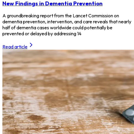
New Findings in Dementia Prevention
A groundbreaking report from the Lancet Commission on
dementia prevention, intervention, and care reveals that nearly
half of dementia cases worldwide could potentially be
prevented or delayed by addressing 14
Read article