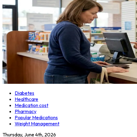
Diabetes
Healthcare
Medication cost
Pharmacy
Popular Medications
Weight Management
Thursday, June 4th, 2026