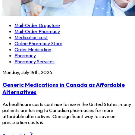
Mail-Order Drugstore
Mail-Order Pharmacy
Medication cost
Online Pharmacy Store
Order Medication
Pharmacy
Pharmacy Services
Monday, July 15th, 2024
Generic Medications in Canada as Affordable
Alternatives
As healthcare costs continue to rise in the United States, many
patients are turning to Canadian pharmacies for more
affordable alternatives. One significant way to save on
prescription costs is..