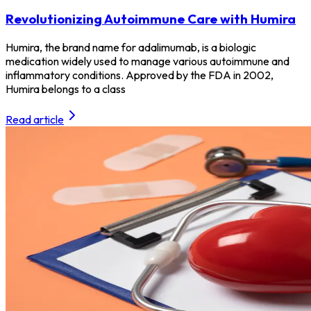
Revolutionizing Autoimmune Care with Humira
Humira, the brand name for adalimumab, is a biologic
medication widely used to manage various autoimmune and
inflammatory conditions. Approved by the FDA in 2002,
Humira belongs to a class
Read article