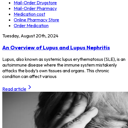
Mail-Order Drugstore
Mail-Order Pharmacy
Medication cost
Online Pharmacy Store
Order Medication
Tuesday, August 20th, 2024
An Overview of Lupus and Lupus Nephritis
Lupus, also known as systemic lupus erythematosus (SLE), is an
autoimmune disease where the immune system mistakenly
attacks the body’s own tissues and organs. This chronic
condition can affect various
Read article