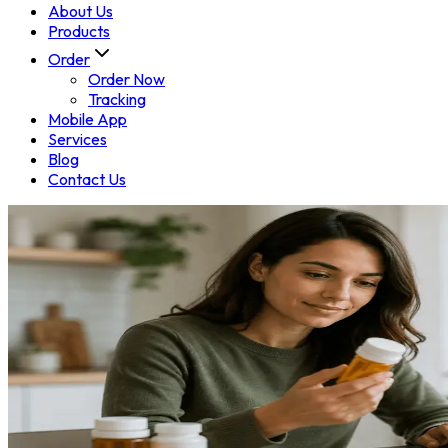
About Us
Products
Order
Order Now
Tracking
Mobile App
Services
Blog
Contact Us