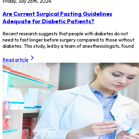
Friday, July 26th, 2024
Are Current Surgical Fasting Guidelines
Adequate for Diabetic Patients?
Recent research suggests that people with diabetes do not
need to fast longer before surgery compared to those without
diabetes. This study, led by a team of anesthesiologists, found
Read article