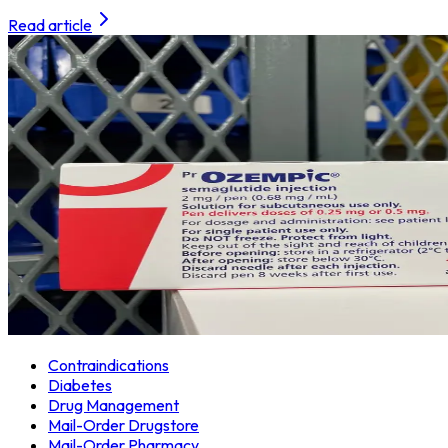
Read article
Contraindications
Diabetes
Drug Management
Mail-Order Drugstore
Mail-Order Pharmacy