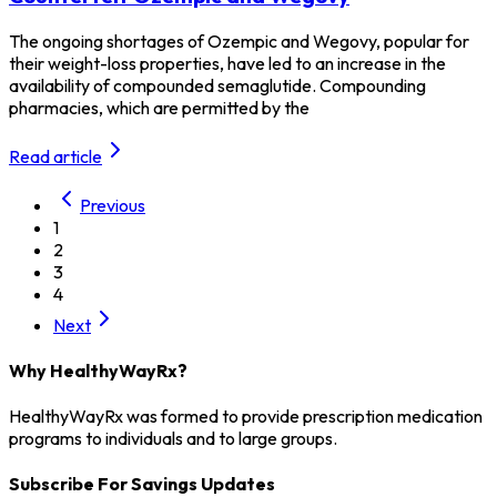
The ongoing shortages of Ozempic and Wegovy, popular for
their weight-loss properties, have led to an increase in the
availability of compounded semaglutide. Compounding
pharmacies, which are permitted by the
Read article
Previous
1
2
3
4
Next
Why HealthyWayRx?
HealthyWayRx was formed to provide prescription medication
programs to individuals and to large groups.
Subscribe For Savings Updates