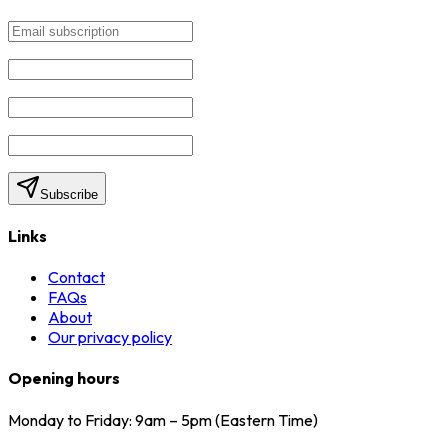
Subscribe
Links
Contact
FAQs
About
Our privacy policy
Opening hours
Monday to Friday: 9am – 5pm (Eastern Time)