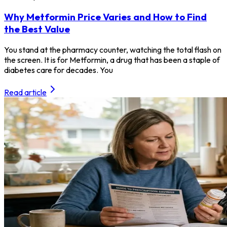
Why Metformin Price Varies and How to Find
the Best Value
You stand at the pharmacy counter, watching the total flash on
the screen. It is for Metformin, a drug that has been a staple of
diabetes care for decades. You
Read article