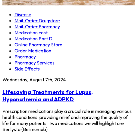
Disease
Mail-Order Drugstore
Mail-Order Pharmacy
Medication cost
Medication Part D
Online Pharmacy Store
Order Medication
Pharmacy
Pharmacy Services
Side Effects
Wednesday, August 7th, 2024
Lifesaving Treatments for Lupus,
Hyponatremia and ADPKD
Prescription medications play a crucial role in managing various
health conditions, providing relief and improving the quality of
life for many patients. Two medications we will highlight are
Benlysta (Belimumab)