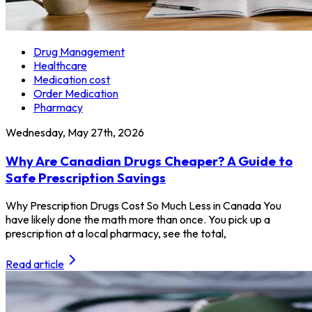
Drug Management
Healthcare
Medication cost
Order Medication
Pharmacy
Wednesday, May 27th, 2026
Why Are Canadian Drugs Cheaper? A Guide to
Safe Prescription Savings
Why Prescription Drugs Cost So Much Less in Canada You
have likely done the math more than once. You pick up a
prescription at a local pharmacy, see the total,
Read article