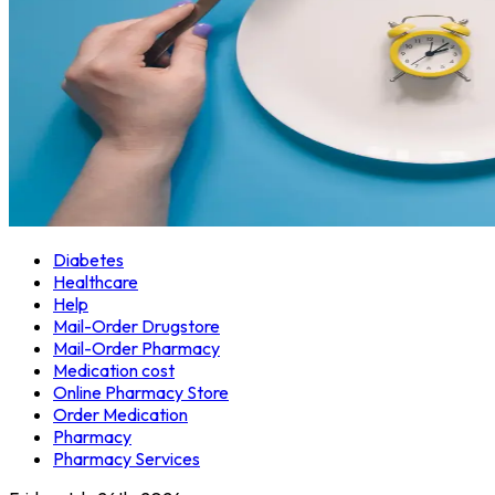
Diabetes
Healthcare
Help
Mail-Order Drugstore
Mail-Order Pharmacy
Medication cost
Online Pharmacy Store
Order Medication
Pharmacy
Pharmacy Services