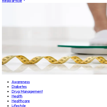
Read article
Awareness
Diabetes
Drug Management
Health
Healthcare
Lifestyle