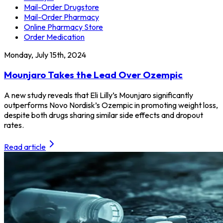
Mail-Order Drugstore
Mail-Order Pharmacy
Online Pharmacy Store
Order Medication
Monday, July 15th, 2024
Mounjaro Takes the Lead Over Ozempic
A new study reveals that Eli Lilly’s Mounjaro significantly
outperforms Novo Nordisk’s Ozempic in promoting weight loss,
despite both drugs sharing similar side effects and dropout
rates.
Read article