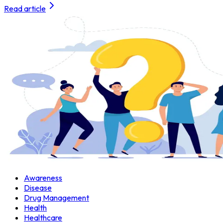
Read article
Awareness
Disease
Drug Management
Health
Healthcare