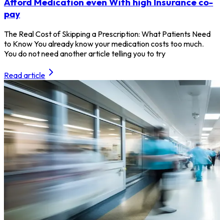
Afford Medication even With high Insurance co-
pay
The Real Cost of Skipping a Prescription: What Patients Need
to Know You already know your medication costs too much.
You do not need another article telling you to try
Read article