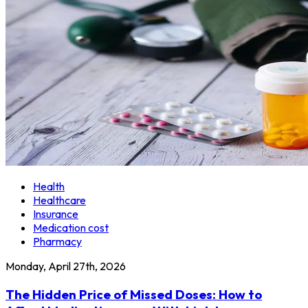
Health
Healthcare
Insurance
Medication cost
Pharmacy
Monday, April 27th, 2026
The Hidden Price of Missed Doses: How to