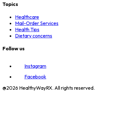
Topics
Healthcare
Mail-Order Services
Health Tips
Dietary concerns
Follow us
Instagram
Facebook
@2026 HealthyWayRX. All rights reserved.