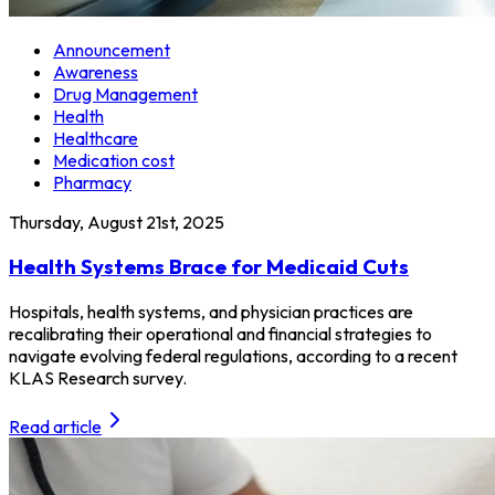
Announcement
Awareness
Drug Management
Health
Healthcare
Medication cost
Pharmacy
Thursday, August 21st, 2025
Health Systems Brace for Medicaid Cuts
Hospitals, health systems, and physician practices are
recalibrating their operational and financial strategies to
navigate evolving federal regulations, according to a recent
KLAS Research survey.
Read article