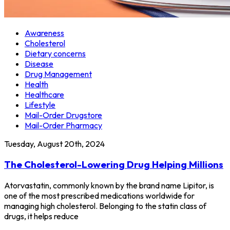
Awareness
Cholesterol
Dietary concerns
Disease
Drug Management
Health
Healthcare
Lifestyle
Mail-Order Drugstore
Mail-Order Pharmacy
Tuesday, August 20th, 2024
The Cholesterol-Lowering Drug Helping Millions
Atorvastatin, commonly known by the brand name Lipitor, is
one of the most prescribed medications worldwide for
managing high cholesterol. Belonging to the statin class of
drugs, it helps reduce