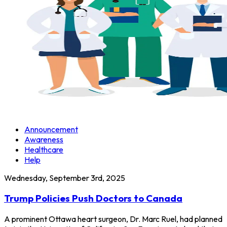
Announcement
Awareness
Healthcare
Help
Wednesday, September 3rd, 2025
Trump Policies Push Doctors to Canada
A prominent Ottawa heart surgeon, Dr. Marc Ruel, had planned