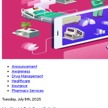
Announcement
Awareness
Drug Management
Healthcare
Insurance
Pharmacy Services
Tuesday, July 8th, 2025