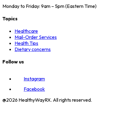
Monday to Friday: 9am – 5pm (Eastern Time)
Topics
Healthcare
Mail-Order Services
Health Tips
Dietary concerns
Follow us
Instagram
Facebook
@2026 HealthyWayRX. All rights reserved.