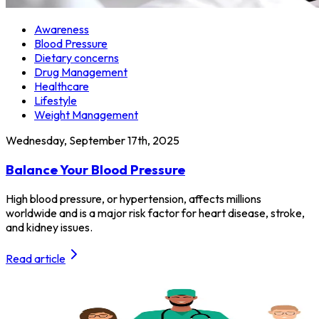
Awareness
Blood Pressure
Dietary concerns
Drug Management
Healthcare
Lifestyle
Weight Management
Wednesday, September 17th, 2025
Balance Your Blood Pressure
High blood pressure, or hypertension, affects millions
worldwide and is a major risk factor for heart disease, stroke,
and kidney issues.
Read article