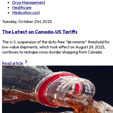
Drug Management
Healthcare
Medication cost
Tuesday, October 21st, 2025
The Latest on Canada-US Tariffs
The U.S. suspension of the duty-free “de minimis” threshold for
low-value shipments, which took effect on August 29, 2025,
continues to reshape cross-border shopping from Canada.
Read article