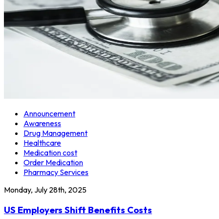
Announcement
Awareness
Drug Management
Healthcare
Medication cost
Order Medication
Pharmacy Services
Monday, July 28th, 2025
US Employers Shift Benefits Costs