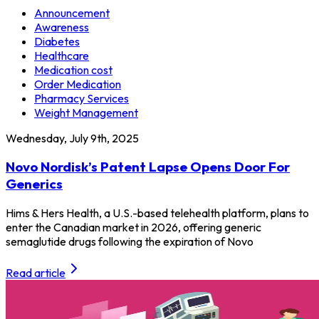
Announcement
Awareness
Diabetes
Healthcare
Medication cost
Order Medication
Pharmacy Services
Weight Management
Wednesday, July 9th, 2025
Novo Nordisk’s Patent Lapse Opens Door For
Generics
Hims & Hers Health, a U.S.-based telehealth platform, plans to
enter the Canadian market in 2026, offering generic
semaglutide drugs following the expiration of Novo
Read article