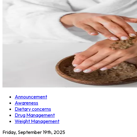
Announcement
Awareness
Dietary concerns
Drug Management
Weight Management
Friday, September 19th, 2025