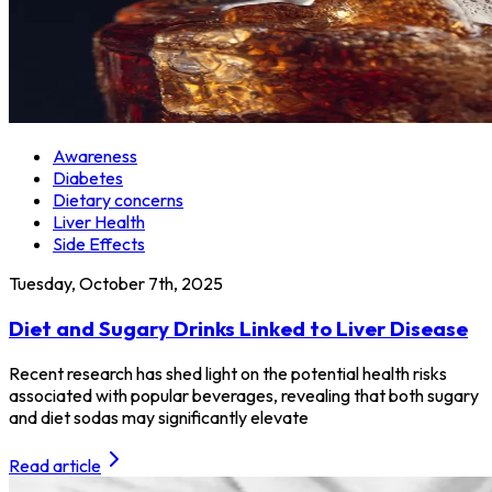
Awareness
Diabetes
Dietary concerns
Liver Health
Side Effects
Tuesday, October 7th, 2025
Diet and Sugary Drinks Linked to Liver Disease
Recent research has shed light on the potential health risks
associated with popular beverages, revealing that both sugary
and diet sodas may significantly elevate
Read article