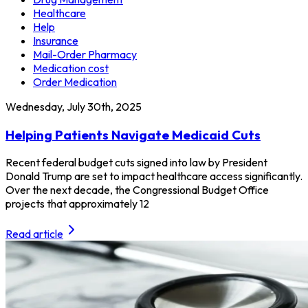
Healthcare
Help
Insurance
Mail-Order Pharmacy
Medication cost
Order Medication
Wednesday, July 30th, 2025
Helping Patients Navigate Medicaid Cuts
Recent federal budget cuts signed into law by President
Donald Trump are set to impact healthcare access significantly.
Over the next decade, the Congressional Budget Office
projects that approximately 12
Read article