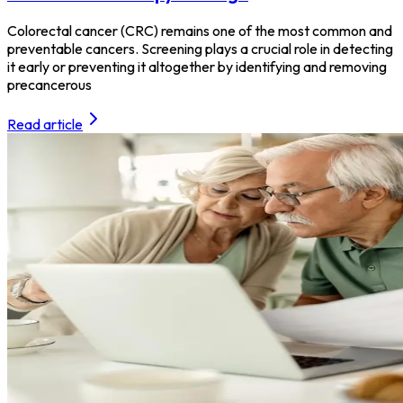
Colorectal cancer (CRC) remains one of the most common and
preventable cancers. Screening plays a crucial role in detecting
it early or preventing it altogether by identifying and removing
precancerous
Read article