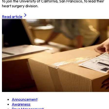
to join the University of California, San Francisco, to lead their
heart surgery division.
Read article
Announcement
Awareness
Drug Management