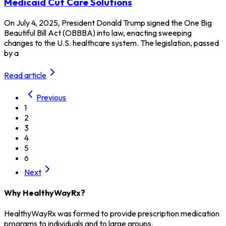
Medicaid Cut Care Solutions
On July 4, 2025, President Donald Trump signed the One Big
Beautiful Bill Act (OBBBA) into law, enacting sweeping
changes to the U.S. healthcare system. The legislation, passed
by a
Read article
Previous
1
2
3
4
5
6
Next
Why HealthyWayRx?
HealthyWayRx was formed to provide prescription medication
programs to individuals and to large groups.