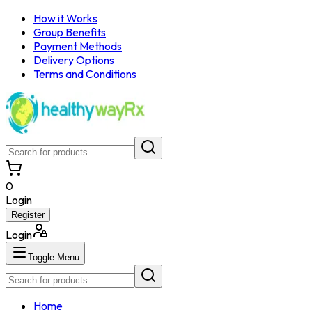
How it Works
Group Benefits
Payment Methods
Delivery Options
Terms and Conditions
0
Login
Register
Login
Toggle Menu
Home