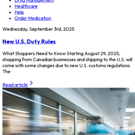
Healthcare
Help
Order Medication
Wednesday, September 3rd, 2025
New U.S. Duty Rules
What Shoppers Need to Know Starting August 29, 2025,
shopping from Canadian businesses and shipping to the U.S. will
come with some changes due to new U.S. customs regulations.
The
Read article