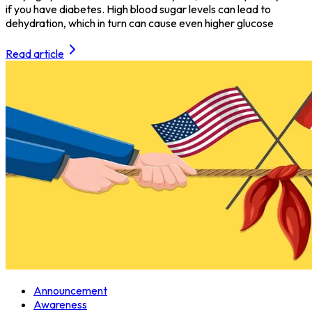
if you have diabetes. High blood sugar levels can lead to
dehydration, which in turn can cause even higher glucose
Read article
Announcement
Awareness