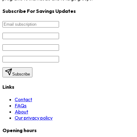
Subscribe For Savings Updates
Subscribe
Links
Contact
FAQs
About
Our privacy policy
Opening hours