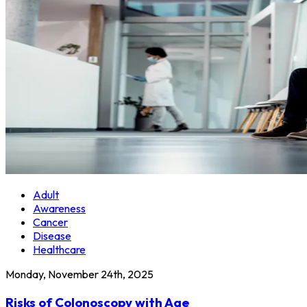
Adult
Awareness
Cancer
Disease
Healthcare
Monday, November 24th, 2025
Risks of Colonoscopy with Age