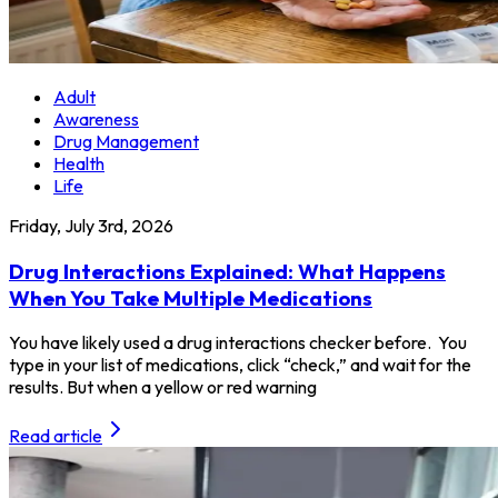
Adult
Awareness
Drug Management
Health
Life
Friday, July 3rd, 2026
Drug Interactions Explained: What Happens
When You Take Multiple Medications
You have likely used a drug interactions checker before. You
type in your list of medications, click “check,” and wait for the
results. But when a yellow or red warning
Read article