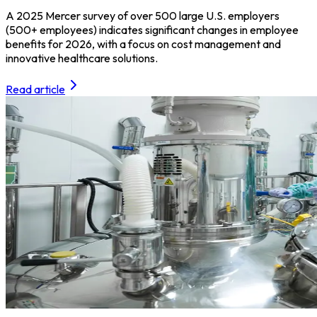
A 2025 Mercer survey of over 500 large U.S. employers
(500+ employees) indicates significant changes in employee
benefits for 2026, with a focus on cost management and
innovative healthcare solutions.
Read article