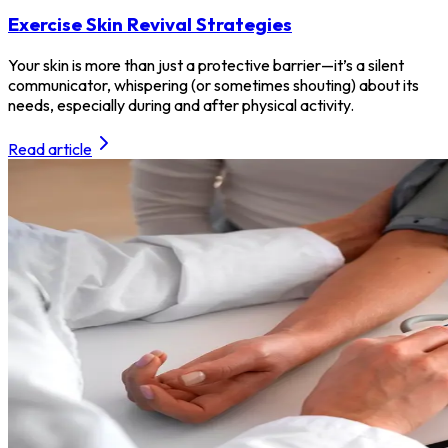
Exercise Skin Revival Strategies
Your skin is more than just a protective barrier—it’s a silent
communicator, whispering (or sometimes shouting) about its
needs, especially during and after physical activity.
Read article