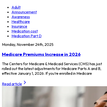
Adult
Announcement
Awareness
Healthcare
Insurance
Medication cost
Medication Part D
Monday, November 24th, 2025
Medicare Premiums Increase in 2026
The Centers for Medicare & Medicaid Services (CMS) has just
rolled out the latest adjustments for Medicare Parts A and B,
effective January 1, 2026. If you’re enrolled in Medicare
Read article