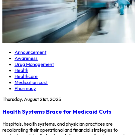
Announcement
Awareness
Drug Management
Health
Healthcare
Medication cost
Pharmacy
Thursday, August 21st, 2025
Health Systems Brace for Medicaid Cuts
Hospitals, health systems, and physician practices are
recalibrating their operational and financial strategies to