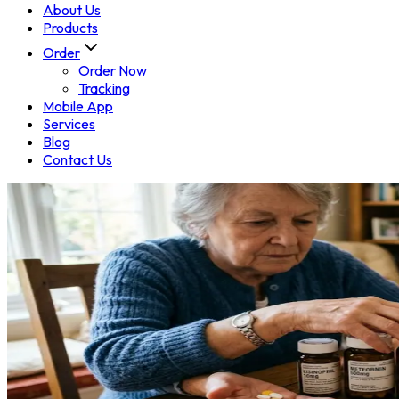
About Us
Products
Order
Order Now
Tracking
Mobile App
Services
Blog
Contact Us