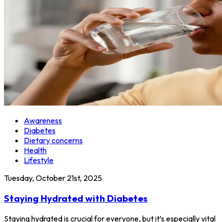
Awareness
Diabetes
Dietary concerns
Health
Lifestyle
Tuesday, October 21st, 2025
Staying Hydrated with Diabetes
Staying hydrated is crucial for everyone, but it’s especially vital