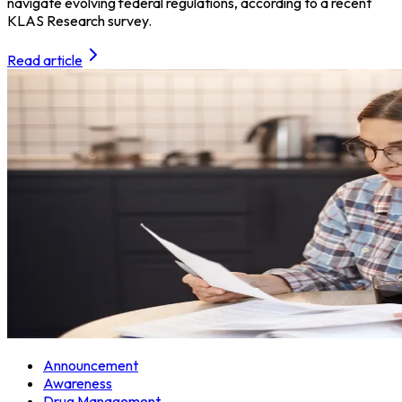
navigate evolving federal regulations, according to a recent
KLAS Research survey.
Read article
Announcement
Awareness
Drug Management