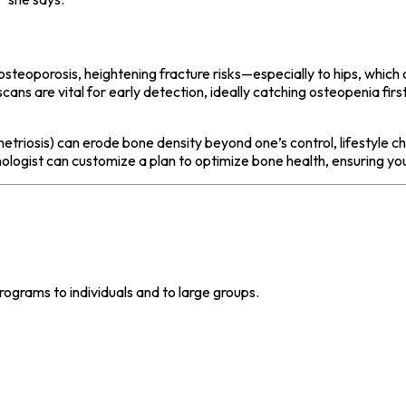
osteoporosis, heightening fracture risks—especially to hips, which 
ns are vital for early detection, ideally catching osteopenia first
etriosis) can erode bone density beyond one’s control, lifestyle c
ologist can customize a plan to optimize bone health, ensuring y
grams to individuals and to large groups.