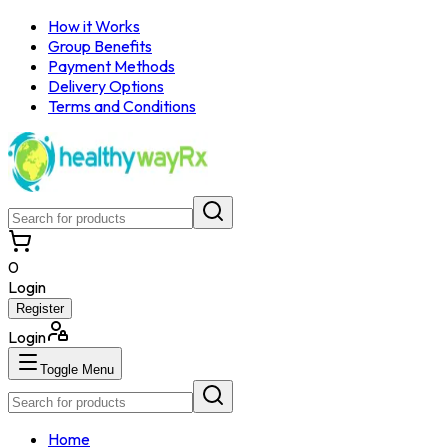
How it Works
Group Benefits
Payment Methods
Delivery Options
Terms and Conditions
0
Login
Register
Login
Toggle Menu
Home