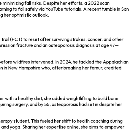
minimizing fall risks. Despite her efforts, a 2022 scan
ning to fall safely via YouTube tutorials. A recent tumble in San
g her optimistic outlook.
rail (PCT) to reset after surviving strokes, cancer, and other
mpression fracture and an osteoporosis diagnosis at age 47—
ore wildfires intervened. In 2024, he tackled the Appalachian
oman in New Hampshire who, after breaking her femur, credited
.
 with a healthy diet, she added weightlifting to build bone
ring surgery, and by 55, osteoporosis had set in despite her
erapy student. This fueled her shift to health coaching during
g, and yoga. Sharing her expertise online, she aims to empower