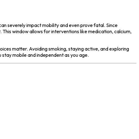
can severely impact mobility and even prove fatal. Since
. This window allows for interventions like medication, calcium,
hoices matter. Avoiding smoking, staying active, and exploring
ou stay mobile and independent as you age.