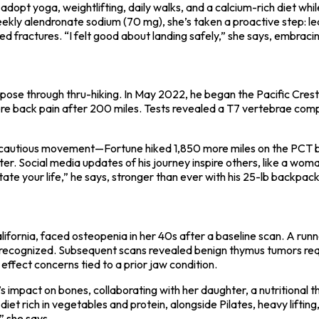
 yoga, weightlifting, daily walks, and a calcium-rich diet while 
kly alendronate sodium (70 mg), she’s taken a proactive step: lear
ed fractures. “I felt good about landing safely,” she says, embracin
ose through thru-hiking. In May 2022, he began the Pacific Crest T
severe back pain after 200 miles. Tests revealed a T7 vertebrae co
 cautious movement—Fortune hiked 1,850 more miles on the PCT bef
hter. Social media updates of his journey inspire others, like a w
ate your life,” he says, stronger than ever with his 25-lb backpack
fornia, faced osteopenia in her 40s after a baseline scan. A runner
r recognized. Subsequent scans revealed benign thymus tumors requi
effect concerns tied to a prior jaw condition.
impact on bones, collaborating with her daughter, a nutritional th
iet rich in vegetables and protein, alongside Pilates, heavy liftin
,” she says.