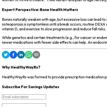
Expert Perspective: Bone Health Matters
Bones naturally weaken with age, but excessive loss can lead to 
osteoporosis is symptomless until a break occurs, routine DEXA sca
vitamin D, and exercise to slow progression and reduce fall risks.
While genetics and certain treatments (e.g., for cancer or endom
newer medications with fewer side effects can help. An endocrin
Why HealthyWayRx?
HealthyWayRx was formed to provide prescription medication pro
Subscribe For Savings Updates