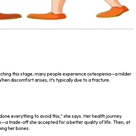
e reaching this stage, many people experience osteopenia—a milder
n discomfort arises, it’s typically due to a fracture.
one everything to avoid this,” she says. Her health journey
—a trade-off she accepted for a better quality of life. Then, at
ing her bones.