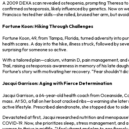
A 2009 DEXA scan revealed osteopenia, prompting Theresa to adopt
confirmed osteoporosis, likely influenced by genetics. Now on wee
Francisco tested her skills—she rolled, bruised her arm, but avoid
Fortune Koon: Hiking Through Challenges
Fortune Koon, 49, from Tampa, Florida, turned adversity into purp
health scares. A day into the hike, illness struck, followed by 
surprising for someone so active.
With a tailored plan—calcium, vitamin D, pain management, and
Trail, raising osteoporosis awareness in memory of his late daug
Fortune’s story with motivating her recovery. “Fear shouldn’t dict
Jacqui Garrison: Aging with Fierce Determination
Jacqui Garrison, a 64-year-old health coach from Oceanside, Cali
mass. At 50, a fall on her boat cracked ribs—a warning she late
active lifestyle. Prescribed alendronate, she stopped due to side 
Devastated at first, Jacqui researched nutrition and menopause’s 
COVID-19. Now, she prioritizes sleep, stress management, and a d
women to thrive in midlife. “I feel vibrant and plan to age fiercely