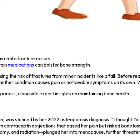
until a fracture occurs.
tain
medications
can bolster bone strength.
sing the risk of fractures from minor incidents like a fall. Befor
either condition causes pain or noticeable symptoms on its own. Whe
eoporosis, alongside expert insights on maintaining bone health.
, was stunned by her 2022 osteoporosis diagnosis. “I thought I’d d
 contraceptive injections that eased her pain but risked bone loss
omy, and radiation—plunged her into menopause, further threaten