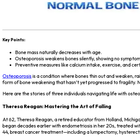
Key Points:
Bone mass naturally decreases with age.
Osteoporosis weakens bones silently, showing no symptoms 
Preventive measures like calcium intake, exercise, and cer
Osteoporosis
is a condition where bones thin out and weaken, rai
form of bone weakening that hasn’t yet progressed to fragility. N
Here are the stories of three individuals navigating life with ost
Theresa Reagan: Mastering the Art of Falling
At 62, Theresa Reagan, a retired educator from Holland, Michigan
began decades earlier with endometriosis in her 20s, treated with
44, breast cancer treatment—including a lumpectomy, hysterect