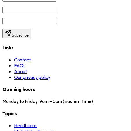
Subscribe
Links
Contact
FAQs
About
Our privacy policy
Opening hours
Monday to Friday: 9am – 5pm (Eastern Time)
Topics
Healthcare