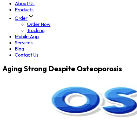
About Us
Products
Order
Order Now
Tracking
Mobile App
Services
Blog
Contact Us
Aging Strong Despite Osteoporosis