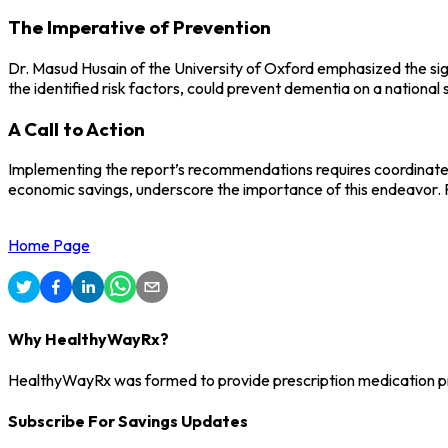
The Imperative of Prevention
Dr. Masud Husain of the University of Oxford emphasized the sign
the identified risk factors, could prevent dementia on a nationa
A Call to Action
Implementing the report’s recommendations requires coordinated e
economic savings, underscore the importance of this endeavor. P
Home Page
Why HealthyWayRx?
HealthyWayRx was formed to provide prescription medication pro
Subscribe For Savings Updates