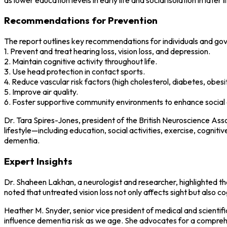
Recommendations for Prevention
The report outlines key recommendations for individuals and go
1. Prevent and treat hearing loss, vision loss, and depression.
2. Maintain cognitive activity throughout life.
3. Use head protection in contact sports.
4. Reduce vascular risk factors (high cholesterol, diabetes, obesi
5. Improve air quality.
6. Foster supportive community environments to enhance social 
Dr. Tara Spires-Jones, president of the British Neuroscience Asso
lifestyle—including education, social activities, exercise, cogni
dementia.
Expert Insights
Dr. Shaheen Lakhan, a neurologist and researcher, highlighted the
noted that untreated vision loss not only affects sight but also co
Heather M. Snyder, senior vice president of medical and scientific
influence dementia risk as we age. She advocates for a comprehen