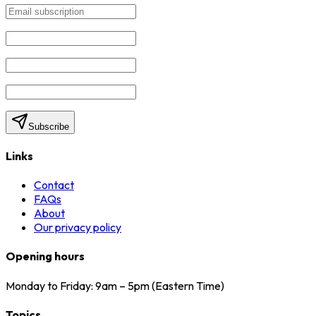
Subscribe
Links
Contact
FAQs
About
Our privacy policy
Opening hours
Monday to Friday: 9am – 5pm (Eastern Time)
Topics