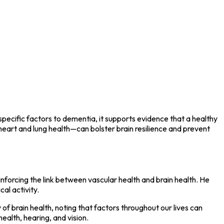
specific factors to dementia, it supports evidence that a healthy
 heart and lung health—can bolster brain resilience and prevent
inforcing the link between vascular health and brain health. He
al activity.
of brain health, noting that factors throughout our lives can
ealth, hearing, and vision.