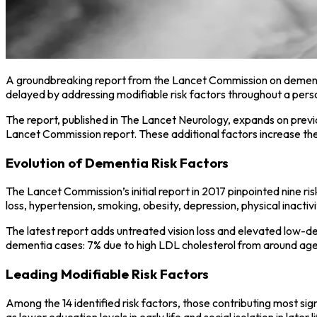
A groundbreaking report from the Lancet Commission on dementi
delayed by addressing modifiable risk factors throughout a perso
The report, published in The Lancet Neurology, expands on previo
Lancet Commission report. These additional factors increase the
Evolution of Dementia Risk Factors
The Lancet Commission’s initial report in 2017 pinpointed nine ris
loss, hypertension, smoking, obesity, depression, physical inactivit
The latest report adds untreated vision loss and elevated low-de
dementia cases: 7% due to high LDL cholesterol from around age 40
Leading Modifiable Risk Factors
Among the 14 identified risk factors, those contributing most sig
as lower education levels in early life and social isolation in later