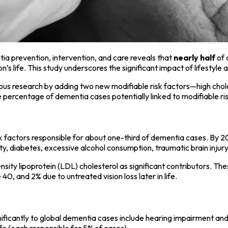
a prevention, intervention, and care reveals that
nearly half
of 
n’s life. This study underscores the significant impact of lifesty
us research by adding two new modifiable risk factors—high choles
 percentage of dementia cases potentially linked to modifiable r
k factors responsible for about one-third of dementia cases. By 202
y, diabetes, excessive alcohol consumption, traumatic brain injury (T
nsity lipoprotein (LDL) cholesterol as significant contributors. T
, and 2% due to untreated vision loss later in life.
nificantly to global dementia cases include hearing impairment and
 life (each responsible for 5% of cases).