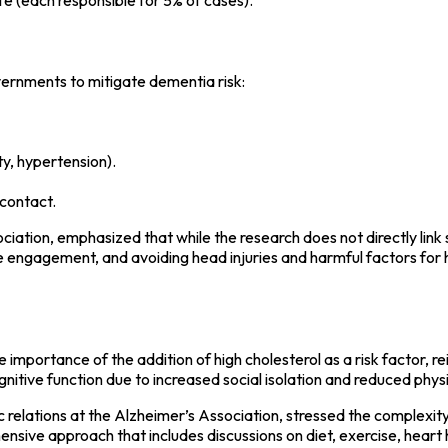
vernments to mitigate dementia risk:
ty, hypertension).
contact.
ciation, emphasized that while the research does not directly link 
tive engagement, and avoiding head injuries and harmful factors for
 importance of the addition of high cholesterol as a risk factor, re
gnitive function due to increased social isolation and reduced physic
 relations at the Alzheimer’s Association, stressed the complexity 
sive approach that includes discussions on diet, exercise, heart h