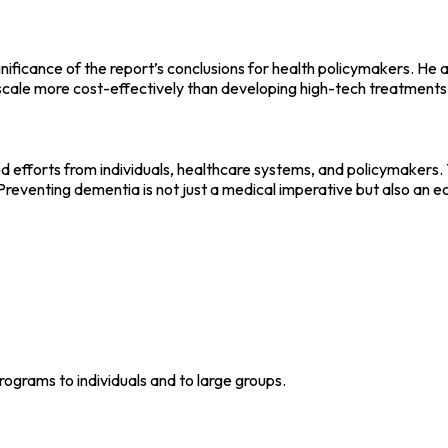
ificance of the report’s conclusions for health policymakers. He 
l scale more cost-effectively than developing high-tech treatments
fforts from individuals, healthcare systems, and policymakers. The
reventing dementia is not just a medical imperative but also an 
grams to individuals and to large groups.