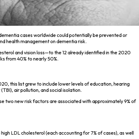
dementia cases worldwide could potentially be prevented or
le and health management on dementia risk.
terol and vision loss—to the 12 already identified in the 2020
isks from 40% to nearly 50%.
0, this list grew to include lower levels of education, hearing
BI), air pollution, and social isolation.
hese two new risk factors are associated with approximately 9% of
 high LDL cholesterol (each accounting for 7% of cases), as well