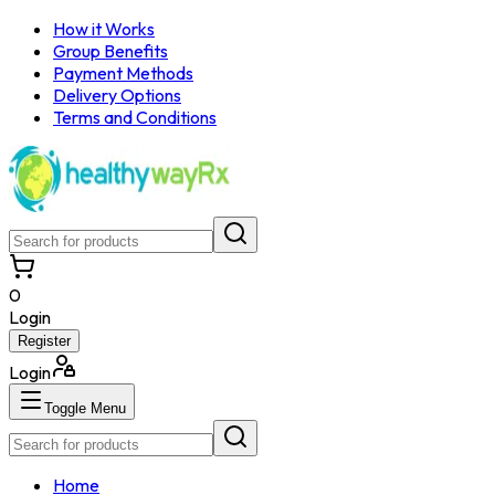
How it Works
Group Benefits
Payment Methods
Delivery Options
Terms and Conditions
0
Login
Register
Login
Toggle Menu
Home