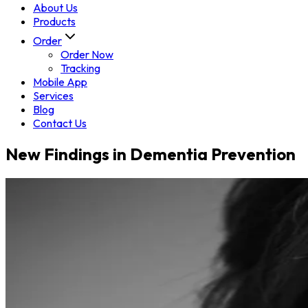
About Us
Products
Order
Order Now
Tracking
Mobile App
Services
Blog
Contact Us
New Findings in Dementia Prevention