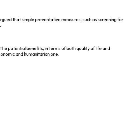
argued that simple preventative measures, such as screening for
.
 potential benefits, in terms of both quality of life and
economic and humanitarian one.